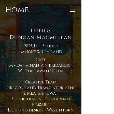
Home
LUNGS
Duncan Macmillan
2025, Life Studio
Bangkok, Thailand
Cast
M - Danainan Vin Kridakorn
W - Thiptawan Uchai
Creative Team
Director and Translator: Keng
S. Meateanuwat
Scenic design - Pukkaporn
Pimsarn
Lighting design - Waruntorn