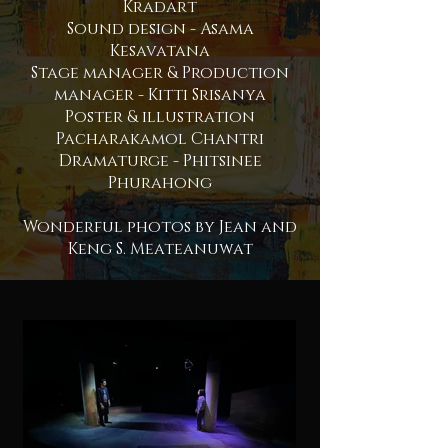
Kradart
Sound design - Asama
Kesavatana
Stage manager & Production
manager - Kitti Srisanya
Poster & illustration
Pacharakamol Chantri
Dramaturge - Phitsinee
Phurahong
Wonderful photos by
Jean and
Keng S. Meateanuwat